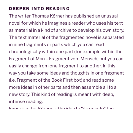
DEEPEN INTO READING
The writer Thomas Körner has published an unusual
novel for which he imagines a reader who uses his text
as material in a kind of archive to develop his own story.
The text material of the fragmented novel is separated
in nine fragments or parts which you can read
chronologically within one part (for example within the
Fragment of Man – Fragment vom Mensch) but you can
easily change from one fragment to another. In this
way you take some ideas and thoughts in one fragment
(i.e. Fragment of the Book First box) and read some
more ideas in other parts and then assemble all to a
new story. This kind of reading is meant with deep,
intense reading.
Important for Körner is the idea to “dismantle” the
language first. With dismantle he means to break down
a sentence or a traditional metapher into each word
and find all meanings. The writer wants the reader to