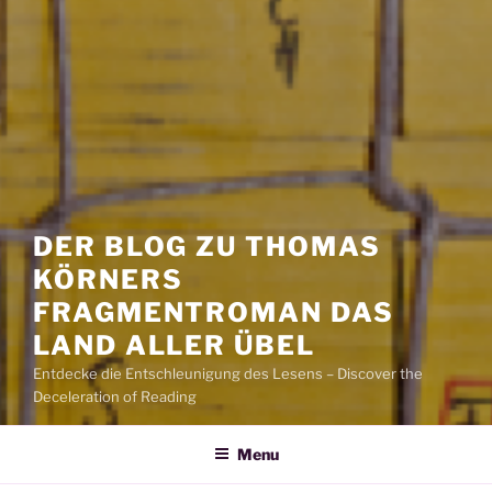
DER BLOG ZU THOMAS
KÖRNERS
FRAGMENTROMAN DAS
LAND ALLER ÜBEL
Entdecke die Entschleunigung des Lesens – Discover the
Deceleration of Reading
Menu