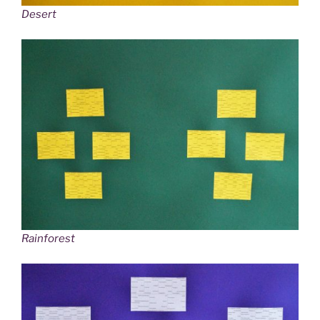
Desert
Rainforest