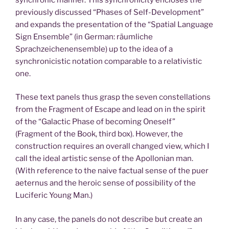
previously discussed “Phases of Self-Development”
and expands the presentation of the “Spatial Language
Sign Ensemble” (in German: räumliche
Sprachzeichenensemble) up to the idea of a
synchronicistic notation comparable to a relativistic
one.
These text panels thus grasp the seven constellations
from the Fragment of Escape and lead on in the spirit
of the “Galactic Phase of becoming Oneself”
(Fragment of the Book, third box). However, the
construction requires an overall changed view, which I
call the ideal artistic sense of the Apollonian man.
(With reference to the naive factual sense of the puer
aeternus and the heroic sense of possibility of the
Luciferic Young Man.)
In any case, the panels do not describe but create an