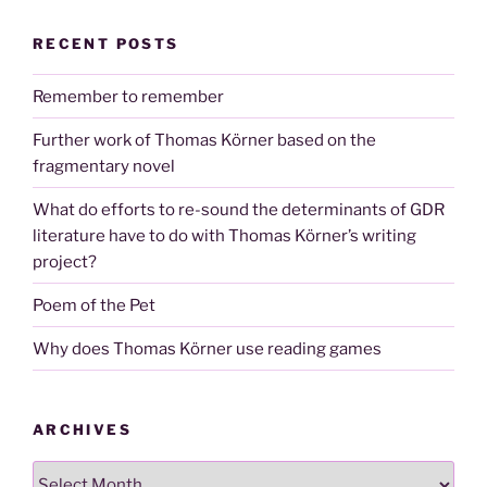
RECENT POSTS
Remember to remember
Further work of Thomas Körner based on the
fragmentary novel
What do efforts to re-sound the determinants of GDR
literature have to do with Thomas Körner’s writing
project?
Poem of the Pet
Why does Thomas Körner use reading games
ARCHIVES
Archives