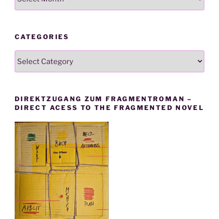
CATEGORIES
Categories
DIREKTZUGANG ZUM FRAGMENTROMAN –
DIRECT ACESS TO THE FRAGMENTED NOVEL