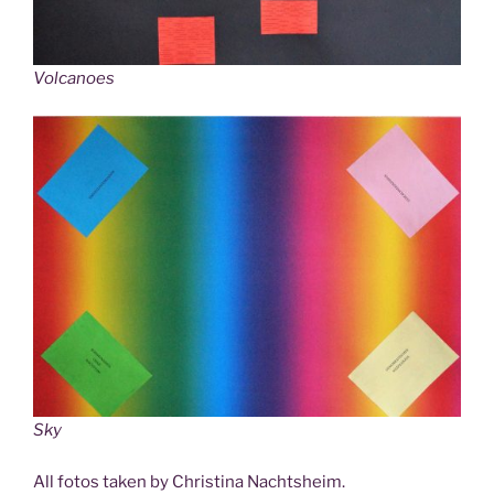
Volcanoes
Sky
All fotos taken by Christina Nachtsheim.