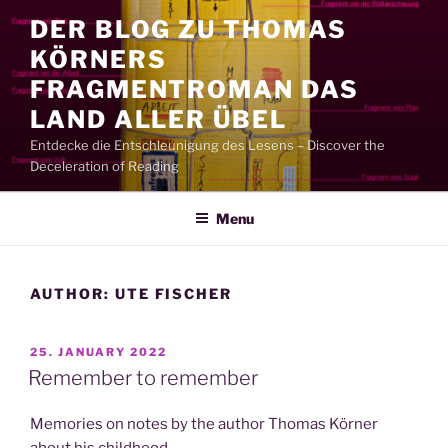
Skip
DER BLOG ZU THOMAS
to
KÖRNERS
content
FRAGMENTROMAN DAS
LAND ALLER ÜBEL
Entdecke die Entschleunigung des Lesens – Discover the
Deceleration of Reading
Menu
AUTHOR:
UTE FISCHER
POSTED
25. JANUARY 2022
ON
Remember to remember
Memories on notes by the author Thomas Körner
about his childhood.