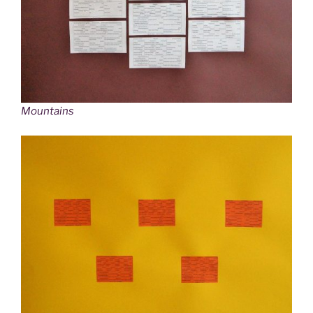
Mountains