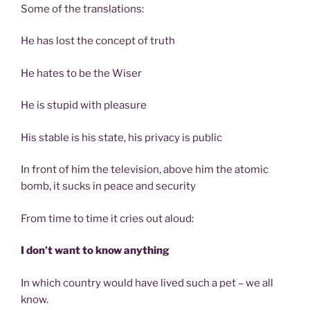
Some of the translations:
He has lost the concept of truth
He hates to be the Wiser
He is stupid with pleasure
His stable is his state, his privacy is public
In front of him the television, above him the atomic
bomb, it sucks in peace and security
From time to time it cries out aloud:
I don’t want to know anything
In which country would have lived such a pet – we all
know.