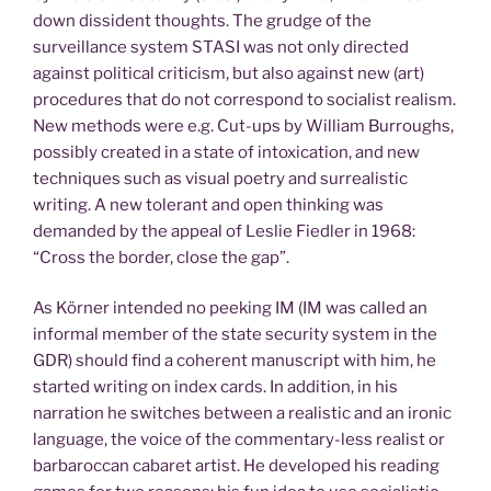
down dissident thoughts. The grudge of the
surveillance system STASI was not only directed
against political criticism, but also against new (art)
procedures that do not correspond to socialist realism.
New methods were e.g. Cut-ups by William Burroughs,
possibly created in a state of intoxication, and new
techniques such as visual poetry and surrealistic
writing. A new tolerant and open thinking was
demanded by the appeal of Leslie Fiedler in 1968:
“Cross the border, close the gap”.
As Körner intended no peeking IM (IM was called an
informal member of the state security system in the
GDR) should find a coherent manuscript with him, he
started writing on index cards. In addition, in his
narration he switches between a realistic and an ironic
language, the voice of the commentary-less realist or
barbaroccan cabaret artist. He developed his reading