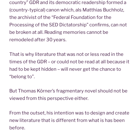
country” GDR and its democratic readership formed a
(country-typical) canon which, als Matthias Buchholz,
the archivist of the “Federal Foundation for the
Processing of the SED Dictatorship” confirms, can not
be broken at all. Reading memories cannot be
remodeled after 30 years.
That is why literature that was not or less read in the
times of the GDR – or could not be read at all because it
had to be kept hidden – will never get the chance to
“belong to”.
But Thomas Körner’s fragmentary novel should not be
viewed from this perspective either.
From the outset, his intention was to design and create
new literature that is different from what is has been
before.