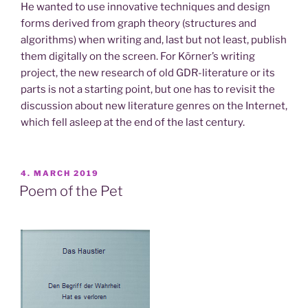
He wanted to use innovative techniques and design
forms derived from graph theory (structures and
algorithms) when writing and, last but not least, publish
them digitally on the screen. For Körner’s writing
project, the new research of old GDR-literature or its
parts is not a starting point, but one has to revisit the
discussion about new literature genres on the Internet,
which fell asleep at the end of the last century.
POSTED
4. MARCH 2019
ON
Poem of the Pet