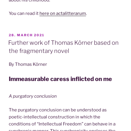
You can read it
here on actalitterarum
.
POSTED
28. MARCH 2021
ON
Further work of Thomas Körner based on
the fragmentary novel
By Thomas Körner
Immeasurable caress inflicted on me
A purgatory conclusion
The purgatory conclusion can be understood as
poetic-intellectual construction in which the
conditions of “Intellectual Freedom” can behave in a
synchronic manner. This synchronicity encloses the