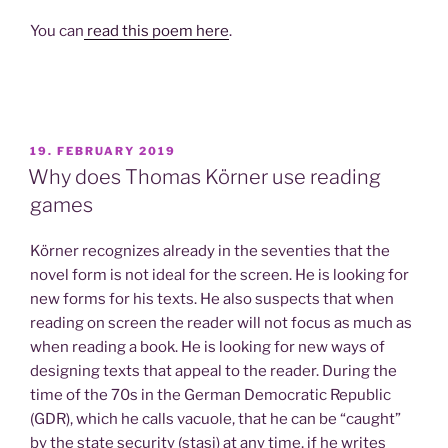
You can
read this poem here
.
POSTED
19. FEBRUARY 2019
ON
Why does Thomas Körner use reading
games
Körner recognizes already in the seventies that the
novel form is not ideal for the screen. He is looking for
new forms for his texts. He also suspects that when
reading on screen the reader will not focus as much as
when reading a book. He is looking for new ways of
designing texts that appeal to the reader. During the
time of the 70s in the German Democratic Republic
(GDR), which he calls vacuole, that he can be “caught”
by the state security (stasi) at any time, if he writes