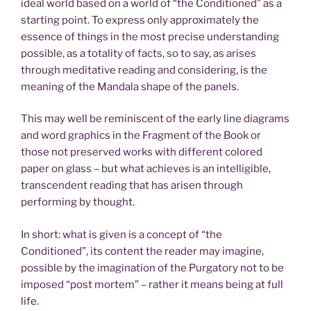
ideal world based on a world of “the Conditioned” as a
starting point. To express only approximately the
essence of things in the most precise understanding
possible, as a totality of facts, so to say, as arises
through meditative reading and considering, is the
meaning of the Mandala shape of the panels.
This may well be reminiscent of the early line diagrams
and word graphics in the Fragment of the Book or
those not preserved works with different colored
paper on glass – but what achieves is an intelligible,
transcendent reading that has arisen through
performing by thought.
In short: what is given is a concept of “the
Conditioned”, its content the reader may imagine,
possible by the imagination of the Purgatory not to be
imposed “post mortem” – rather it means being at full
life.