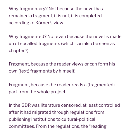
Why fragmentary? Not because the novel has
remained a fragment, it is not, it is completed
according to Körner’s view.
Why fragmented? Not even because the novel is made
up of socalled fragments (which can also be seen as
chapter?)
Fragment, because the reader views or can form his
own (text) fragments by himself.
Fragment, because the reader reads a (fragmented)
part from the whole project.
In the GDR was literature censored, at least controlled
after it had migrated through regulations from
publishing institutions to cultural-political
committees. From the regulations, the “reading