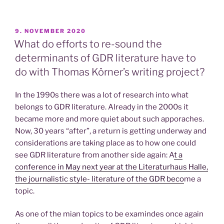
POSTED
9. NOVEMBER 2020
ON
What do efforts to re-sound the
determinants of GDR literature have to
do with Thomas Körner’s writing project?
In the 1990s there was a lot of research into what
belongs to GDR literature. Already in the 2000s it
became more and more quiet about such apporaches.
Now, 30 years “after”, a return is getting underway and
considerations are taking place as to how one could
see GDR literature from another side again: A
t a
conference in May next year at the Literaturhaus Halle,
the journalistic style- literature of the GDR beco
me a
topic.
As one of the mian topics to be examindes once again