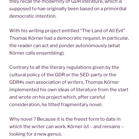
they recall the modernity of GDR literature, which is
supposed to hae originally been based on a primordial
democratic intention.
With his writing project entitled “The Land of All Evil”
Thomas Körner had a democratic request. In particular,
the reader can act and ponder autonomously (what
Körner calls ensembling).
Contrary to all the literary regulations given by the
cultural policy of the GDR or the SED-party or the
GDR#s own association of writers, Thomas Körner
implemented his own ideas of literature from the start
and wrote on his project which, after careful
consideration, he titled fragmentary novel.
Why novel ? Because it is the freest form to date in
which the writer can work. Körner ist – and remains –
looking for a new genus.