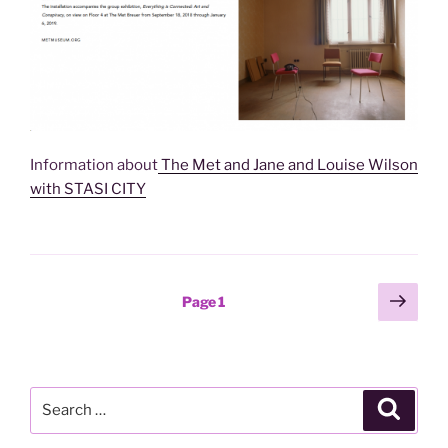
Information about
The Met and Jane and Louise Wilson
with STASI CITY
Posts
Next
Page
1
page
pagination
Search
Search
for: