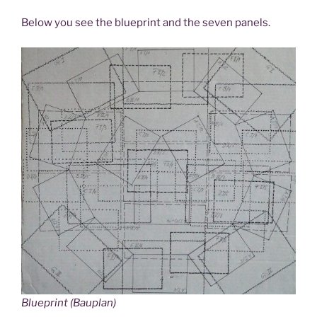
Below you see the blueprint and the seven panels.
Blueprint (Bauplan)