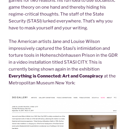
games for two reasons: his fun idea to use socialistic
game theory on one hand and thereby hiding his
regime-critical thoughts. The staff of the State
Security (STASI) lurked everywhere. That’s why you
have to mask yourself and your writing.
The American artists Jane and Louise Wilson
impressively captured the Stasi’s intimidation and
torture tools in Hohenschönhausen Prison in the GDR
in a video installation titled STASI CITY. This is
currently being shown again in the exhibition
Everything is Connected: Art and Conspiracy
at the
Metropolitan Museum New York: