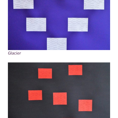
Glacier