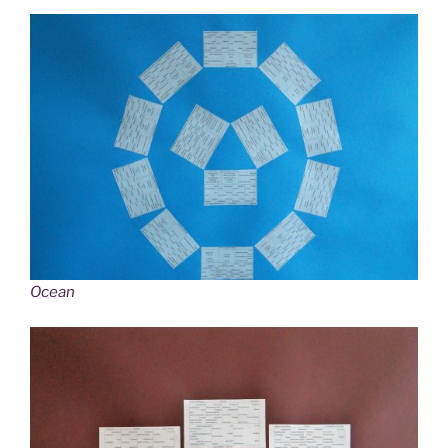
Ocean